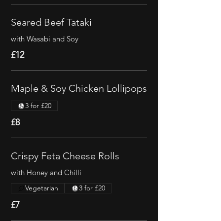
Seared Beef Tataki
with Wasabi and Soy
£12
Maple & Soy Chicken Lollipops
3 for £20
£8
Crispy Feta Cheese Rolls
with Honey and Chilli
Vegetarian
3 for £20
£7