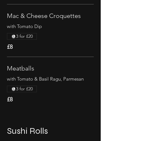
Mac & Cheese Croquettes
with Tomato Dip
3 for £20
£8
Meatballs
with Tomato & Basil Ragu, Parmesan
3 for £20
£8
Sushi Rolls