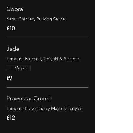
Cobra
Katsu Chicken, Bulldog Sauce
£10
Jade
Tempura Broccoli, Teriyaki & Sesame
Vegan
£9
Prawnstar Crunch
Tempura Prawn, Spicy Mayo & Teriyaki
£12