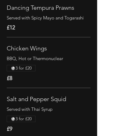
Dancing Tempura Prawns
Served with Spicy Mayo and Togarashi
£12
Chicken Wings
BBQ, Hot or Thermonuclear
3 for £20
£8
Salt and Pepper Squid
Served with Thai Syrup
3 for £20
£9