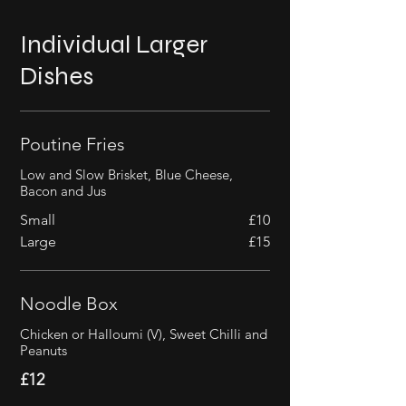
Individual Larger
Dishes
Poutine Fries
Low and Slow Brisket, Blue Cheese,
Bacon and Jus
Small
£10
Large
£15
Noodle Box
Chicken or Halloumi (V), Sweet Chilli and
Peanuts
£12