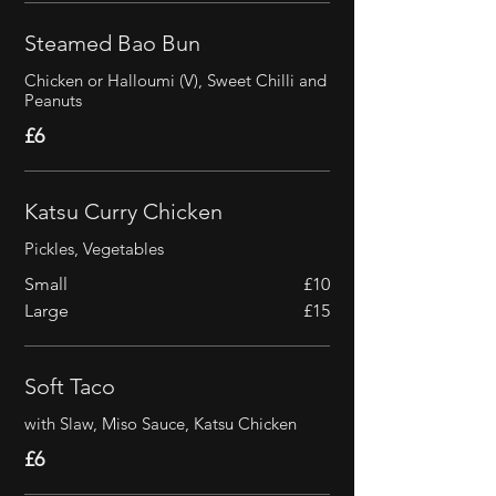
Steamed Bao Bun
Chicken or Halloumi (V), Sweet Chilli and
Peanuts
£6
Katsu Curry Chicken
Pickles, Vegetables
Small
£10
Large
£15
Soft Taco
with Slaw, Miso Sauce, Katsu Chicken
£6