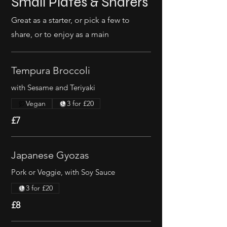
Small Plates & Sharers
Great as a starter, or pick a few to
share, or to enjoy as a main
Tempura Broccoli
with Sesame and Teriyaki
Vegan
3 for £20
£7
Japanese Gyozas
Pork or Veggie, with Soy Sauce
3 for £20
£8