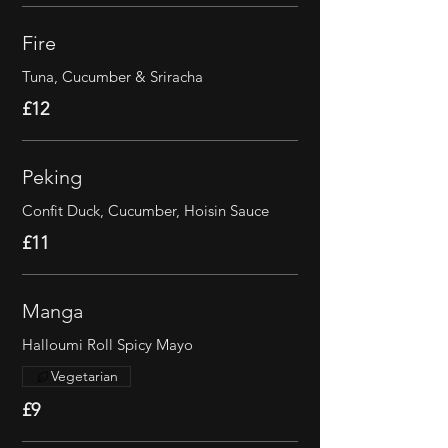
Fire
Tuna, Cucumber & Sriracha
£12
Peking
Confit Duck, Cucumber, Hoisin Sauce
£11
Manga
Halloumi Roll Spicy Mayo
Vegetarian
£9