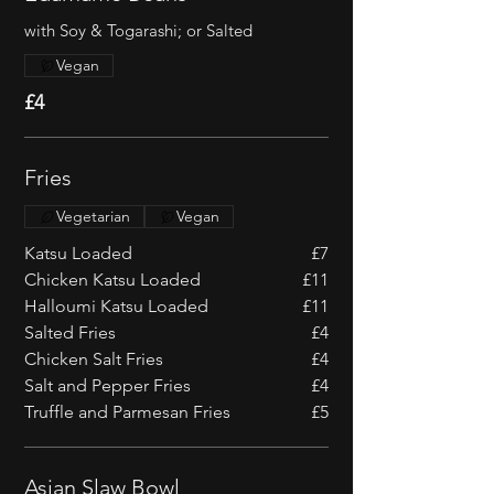
with Soy & Togarashi; or Salted
Vegan
£4
Fries
Vegetarian
Vegan
Katsu Loaded
£7
Chicken Katsu Loaded
£11
Halloumi Katsu Loaded
£11
Salted Fries
£4
Chicken Salt Fries
£4
Salt and Pepper Fries
£4
Truffle and Parmesan Fries
£5
Asian Slaw Bowl