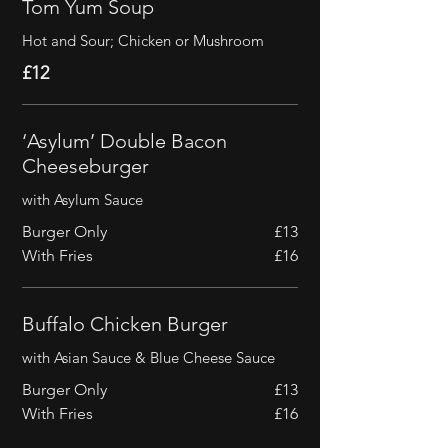
Tom Yum Soup
Hot and Sour; Chicken or Mushroom
£12
‘Asylum’ Double Bacon
Cheeseburger
with Asylum Sauce
Burger Only
£13
With Fries
£16
Buffalo Chicken Burger
with Asian Sauce & Blue Cheese Sauce
Burger Only
£13
With Fries
£16