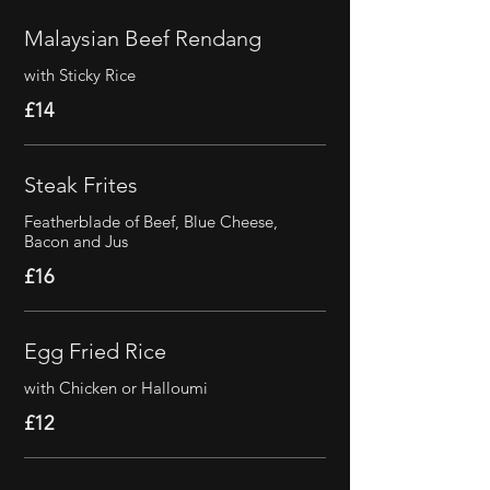
Malaysian Beef Rendang
with Sticky Rice
£14
Steak Frites
Featherblade of Beef, Blue Cheese,
Bacon and Jus
£16
Egg Fried Rice
with Chicken or Halloumi
£12