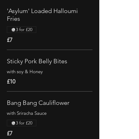
'Asylum' Loaded Halloumi
Fries
3 for £20
£7
Sticky Pork Belly Bites
with soy & Honey
£10
Bang Bang Cauliflower
with Sriracha Sauce
3 for £20
£7