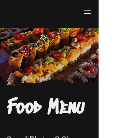
Food Menu