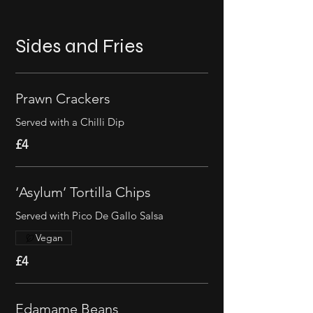
Sides and Fries
Prawn Crackers
Served with a Chilli Dip
£4
‘Asylum’ Tortilla Chips
Served with Pico De Gallo Salsa
Vegan
£4
Edamame Beans